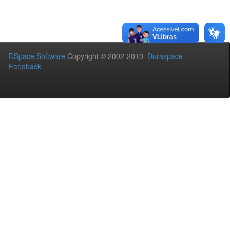
DSpace Software
Copyright © 2002-2010
Duraspace
Feedback