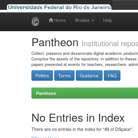
Home
Browse
Help
Skip
navigation
Pantheon
Institutional repo
Collect, preserve and disseminate digital academic producti
Comprise the assets of the repository, in addition to theses
papers presented at events for teachers, researchers, admin
Politics
Terms
Guidance
FAQ
Pantheon
No Entries in Index
There are no entries in the index for "All of DSpace".