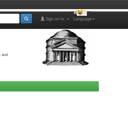
Sign on to:
Language
s and