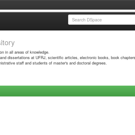
sitory
on in all areas of knowledge.
 and dissertations at UFRJ, scientific articles, electronic books, book chapter
istrative staff and students of master's and doctoral degrees.