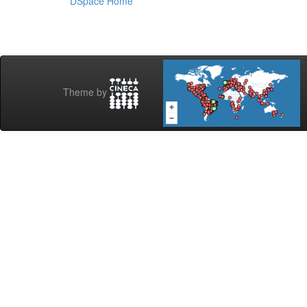
DSpace Home
Theme by