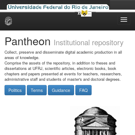
Skip
navigation
Pantheon
Institutional repository
Collect, preserve and disseminate digital academic production in all
areas of knowledge.
Comprise the assets of the repository, in addition to theses and
dissertations at UFRJ, scientific articles, electronic books, book
chapters and papers presented at events for teachers, researchers,
administrative staff and students of master's and doctoral degrees.
Politics
Terms
Guidance
FAQ