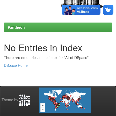
Pantheon
No Entries in Index
There are no entries in the index for "All of DSpace".
DSpace Home
Theme by