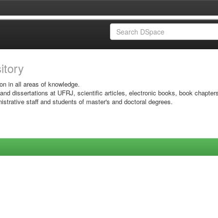
sitory
on in all areas of knowledge.
 and dissertations at UFRJ, scientific articles, electronic books, book chapter
istrative staff and students of master's and doctoral degrees.