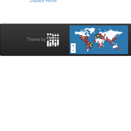
DSpace Home
Theme by