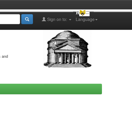
Sign on to:
Language
s and