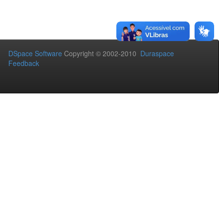
DSpace Software
Copyright © 2002-2010
Duraspace
Feedback