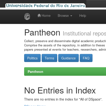
Home
Browse
Help
Skip
navigation
Pantheon
Institutional repo
Collect, preserve and disseminate digital academic producti
Comprise the assets of the repository, in addition to theses
papers presented at events for teachers, researchers, admin
Politics
Terms
Guidance
FAQ
Pantheon
No Entries in Index
There are no entries in the index for "All of DSpace".