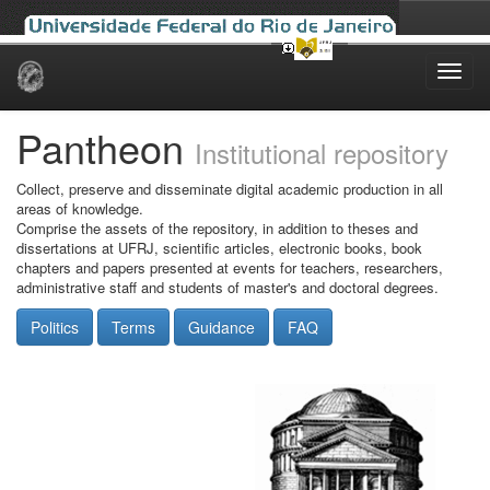
Skip
navigation
Pantheon
Institutional repository
Collect, preserve and disseminate digital academic production in all
areas of knowledge.
Comprise the assets of the repository, in addition to theses and
dissertations at UFRJ, scientific articles, electronic books, book
chapters and papers presented at events for teachers, researchers,
administrative staff and students of master's and doctoral degrees.
Politics
Terms
Guidance
FAQ