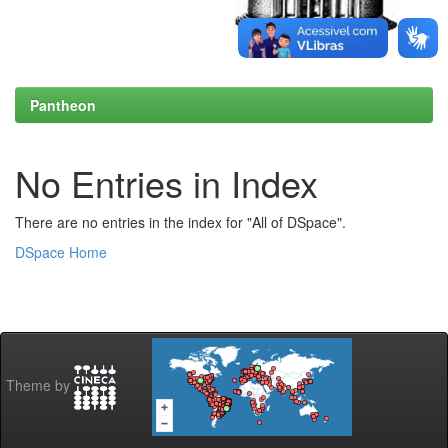
Pantheon
No Entries in Index
There are no entries in the index for "All of DSpace".
DSpace Home
Theme by