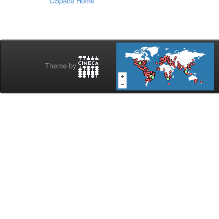
DSpace Home
Theme by