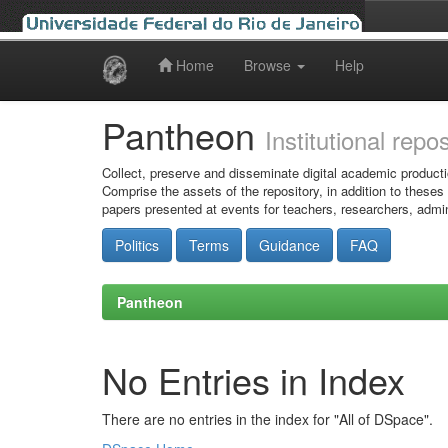
Home
Browse
Help
Skip
navigation
Pantheon
Institutional repo
Collect, preserve and disseminate digital academic producti
Comprise the assets of the repository, in addition to theses
papers presented at events for teachers, researchers, admin
Politics
Terms
Guidance
FAQ
Pantheon
No Entries in Index
There are no entries in the index for "All of DSpace".