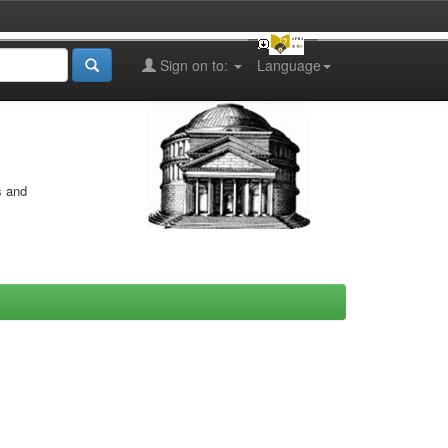
Sign on to:
Language
s and