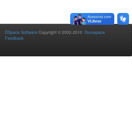
DSpace Software
Copyright © 2002-2010
Duraspace
Feedback