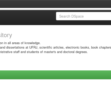
sitory
on in all areas of knowledge.
 and dissertations at UFRJ, scientific articles, electronic books, book chapter
istrative staff and students of master's and doctoral degrees.