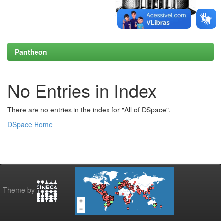
Pantheon
No Entries in Index
There are no entries in the index for "All of DSpace".
DSpace Home
Theme by