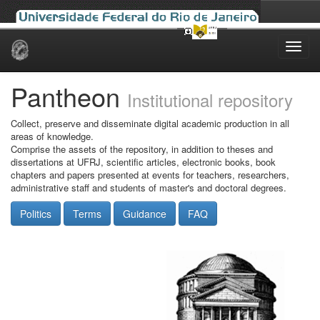
Skip
navigation
Pantheon
Institutional repository
Collect, preserve and disseminate digital academic production in all
areas of knowledge.
Comprise the assets of the repository, in addition to theses and
dissertations at UFRJ, scientific articles, electronic books, book
chapters and papers presented at events for teachers, researchers,
administrative staff and students of master's and doctoral degrees.
Politics
Terms
Guidance
FAQ