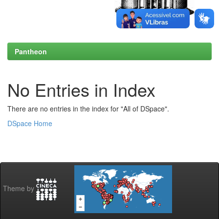
Pantheon
No Entries in Index
There are no entries in the index for "All of DSpace".
DSpace Home
Theme by