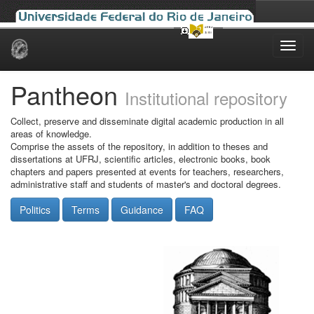
Skip
navigation
Pantheon
Institutional repository
Collect, preserve and disseminate digital academic production in all
areas of knowledge.
Comprise the assets of the repository, in addition to theses and
dissertations at UFRJ, scientific articles, electronic books, book
chapters and papers presented at events for teachers, researchers,
administrative staff and students of master's and doctoral degrees.
Politics
Terms
Guidance
FAQ