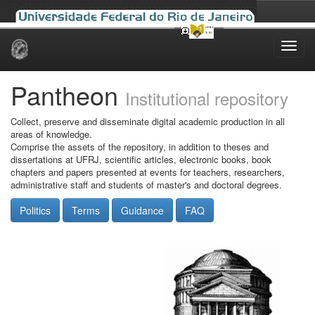
Skip
navigation
Pantheon
Institutional repository
Collect, preserve and disseminate digital academic production in all
areas of knowledge.
Comprise the assets of the repository, in addition to theses and
dissertations at UFRJ, scientific articles, electronic books, book
chapters and papers presented at events for teachers, researchers,
administrative staff and students of master's and doctoral degrees.
Politics
Terms
Guidance
FAQ