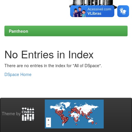
Pantheon
No Entries in Index
There are no entries in the index for "All of DSpace".
DSpace Home
Theme by