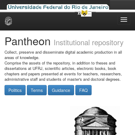
Skip
navigation
Pantheon
Institutional repository
Collect, preserve and disseminate digital academic production in all
areas of knowledge.
Comprise the assets of the repository, in addition to theses and
dissertations at UFRJ, scientific articles, electronic books, book
chapters and papers presented at events for teachers, researchers,
administrative staff and students of master's and doctoral degrees.
Politics
Terms
Guidance
FAQ