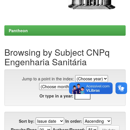
Pantheon
Browsing by Subject CNPq
Engenharia Sanitária
Jump to a point in the index:
Or type in a year:
Sort by:
In order:
Results/Page
Authors/Record: