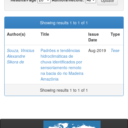
Showing results 1 to 1 of 1
Author(s)
Title
Issue
Type
Date
Souza, Vinicius
Padrões e tendências
Aug-2019
Tese
Alexandre
hidroclimáticas de
Sikora de
chuva identificados por
sensoriamento remoto
na bacia do rio Madeira
Amazônia
Showing results 1 to 1 of 1