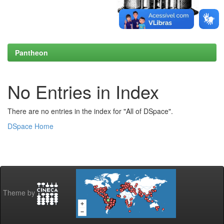
Pantheon
No Entries in Index
There are no entries in the index for "All of DSpace".
DSpace Home
Theme by