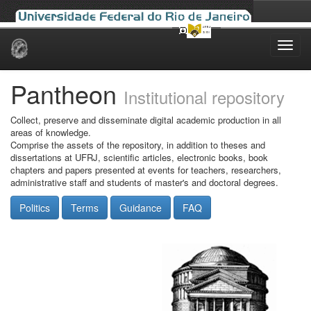
Skip
navigation
Pantheon
Institutional repository
Collect, preserve and disseminate digital academic production in all
areas of knowledge.
Comprise the assets of the repository, in addition to theses and
dissertations at UFRJ, scientific articles, electronic books, book
chapters and papers presented at events for teachers, researchers,
administrative staff and students of master's and doctoral degrees.
Politics
Terms
Guidance
FAQ