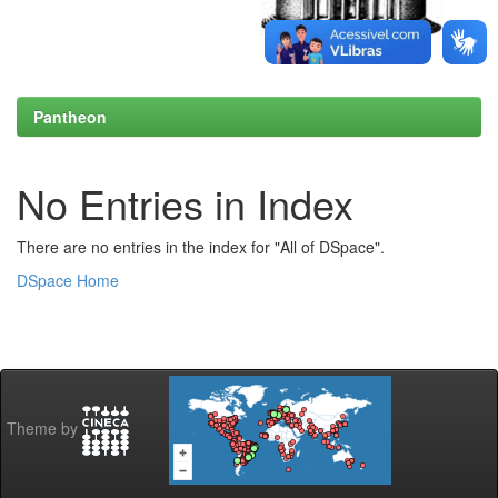
Pantheon
No Entries in Index
There are no entries in the index for "All of DSpace".
DSpace Home
Theme by