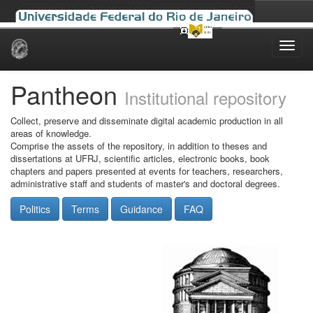
Skip
navigation
Pantheon
Institutional repository
Collect, preserve and disseminate digital academic production in all
areas of knowledge.
Comprise the assets of the repository, in addition to theses and
dissertations at UFRJ, scientific articles, electronic books, book
chapters and papers presented at events for teachers, researchers,
administrative staff and students of master's and doctoral degrees.
Politics
Terms
Guidance
FAQ