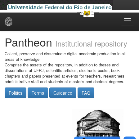
Skip
navigation
Pantheon
Institutional repository
Collect, preserve and disseminate digital academic production in all
areas of knowledge.
Comprise the assets of the repository, in addition to theses and
dissertations at UFRJ, scientific articles, electronic books, book
chapters and papers presented at events for teachers, researchers,
administrative staff and students of master's and doctoral degrees.
Politics
Terms
Guidance
FAQ