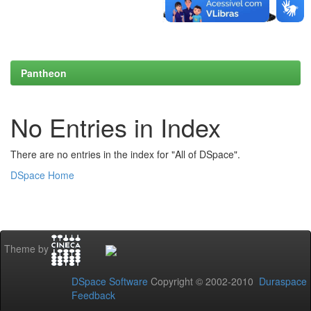
Pantheon
No Entries in Index
There are no entries in the index for "All of DSpace".
DSpace Home
Theme by
DSpace Software
Copyright © 2002-2010
Duraspace
Feedback