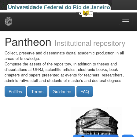
Skip
navigation
Pantheon
Institutional repository
Collect, preserve and disseminate digital academic production in all
areas of knowledge.
Comprise the assets of the repository, in addition to theses and
dissertations at UFRJ, scientific articles, electronic books, book
chapters and papers presented at events for teachers, researchers,
administrative staff and students of master's and doctoral degrees.
Politics
Terms
Guidance
FAQ