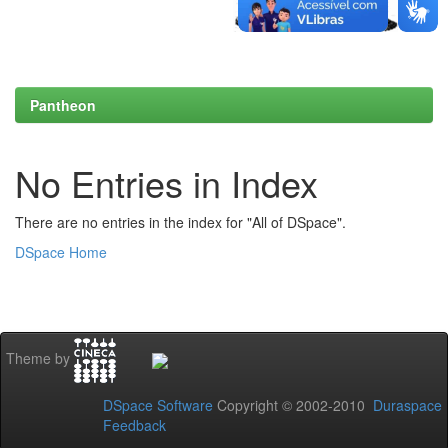
Pantheon
No Entries in Index
There are no entries in the index for "All of DSpace".
DSpace Home
Theme by
DSpace Software
Copyright © 2002-2010
Duraspace
Feedback