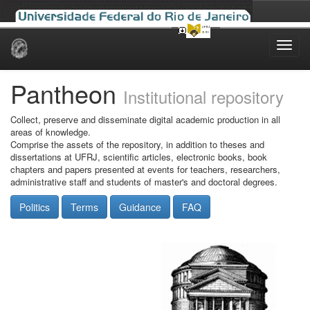
Skip
navigation
Pantheon
Institutional repository
Collect, preserve and disseminate digital academic production in all
areas of knowledge.
Comprise the assets of the repository, in addition to theses and
dissertations at UFRJ, scientific articles, electronic books, book
chapters and papers presented at events for teachers, researchers,
administrative staff and students of master's and doctoral degrees.
Politics
Terms
Guidance
FAQ