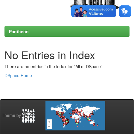
Pantheon
No Entries in Index
There are no entries in the index for "All of DSpace".
DSpace Home
Theme by