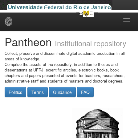
Skip
navigation
Pantheon
Institutional repository
Collect, preserve and disseminate digital academic production in all
areas of knowledge.
Comprise the assets of the repository, in addition to theses and
dissertations at UFRJ, scientific articles, electronic books, book
chapters and papers presented at events for teachers, researchers,
administrative staff and students of master's and doctoral degrees.
Politics
Terms
Guidance
FAQ