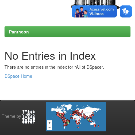
Pantheon
No Entries in Index
There are no entries in the index for "All of DSpace".
DSpace Home
Theme by