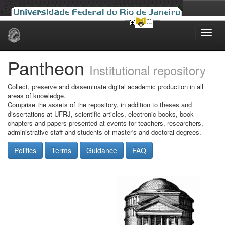
Skip
navigation
Pantheon
Institutional repository
Collect, preserve and disseminate digital academic production in all
areas of knowledge.
Comprise the assets of the repository, in addition to theses and
dissertations at UFRJ, scientific articles, electronic books, book
chapters and papers presented at events for teachers, researchers,
administrative staff and students of master's and doctoral degrees.
Politics
Terms
Guidance
FAQ