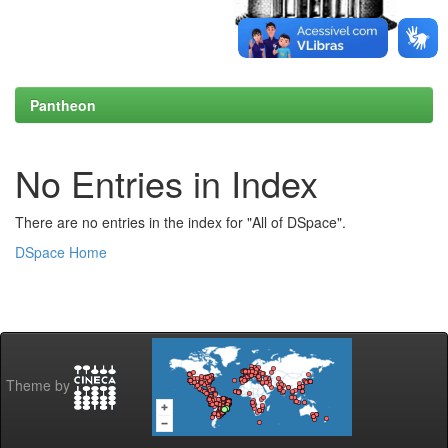
Pantheon
No Entries in Index
There are no entries in the index for "All of DSpace".
DSpace Home
Theme by