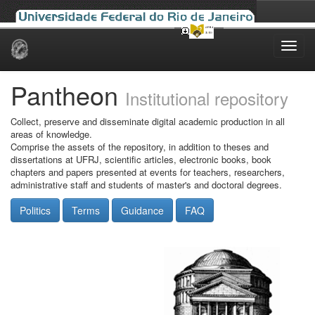
Skip
navigation
Pantheon
Institutional repository
Collect, preserve and disseminate digital academic production in all
areas of knowledge.
Comprise the assets of the repository, in addition to theses and
dissertations at UFRJ, scientific articles, electronic books, book
chapters and papers presented at events for teachers, researchers,
administrative staff and students of master's and doctoral degrees.
Politics
Terms
Guidance
FAQ