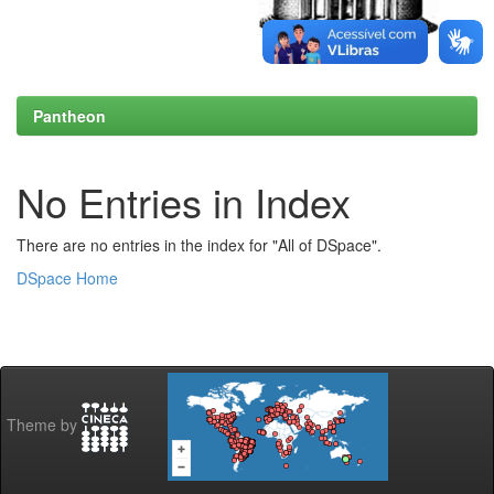
Pantheon
No Entries in Index
There are no entries in the index for "All of DSpace".
DSpace Home
Theme by