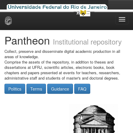
Skip
navigation
Pantheon
Institutional repository
Collect, preserve and disseminate digital academic production in all
areas of knowledge.
Comprise the assets of the repository, in addition to theses and
dissertations at UFRJ, scientific articles, electronic books, book
chapters and papers presented at events for teachers, researchers,
administrative staff and students of master's and doctoral degrees.
Politics
Terms
Guidance
FAQ