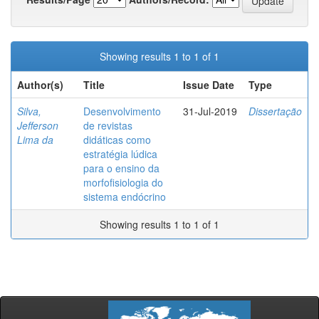
Showing results 1 to 1 of 1
Author(s)
Title
Issue Date
Type
Silva,
Desenvolvimento
31-Jul-2019
Dissertação
Jefferson
de revistas
Lima da
didáticas como
estratégia lúdica
para o ensino da
morfofisiologia do
sistema endócrino
Showing results 1 to 1 of 1