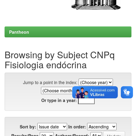
Pantheon
Browsing by Subject CNPq
Fisiologia endócrina
Jump to a point in the index:
Or type in a year:
Sort by:
In order:
Results/Page
Authors/Record: