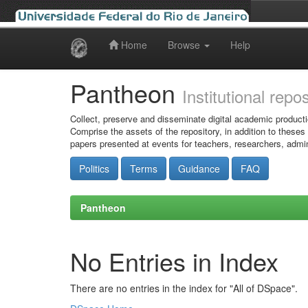
Home
Browse
Help
Skip
navigation
Pantheon
Institutional repo
Collect, preserve and disseminate digital academic producti
Comprise the assets of the repository, in addition to theses
papers presented at events for teachers, researchers, admin
Politics
Terms
Guidance
FAQ
Pantheon
No Entries in Index
There are no entries in the index for "All of DSpace".