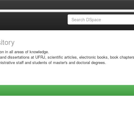
sitory
on in all areas of knowledge.
 and dissertations at UFRJ, scientific articles, electronic books, book chapter
istrative staff and students of master's and doctoral degrees.