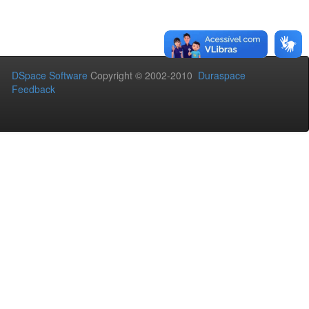
DSpace Software
Copyright © 2002-2010
Duraspace
Feedback