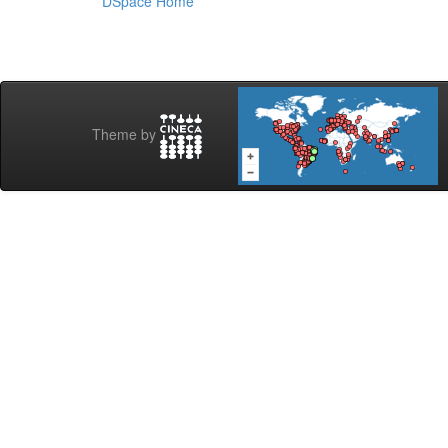
DSpace Home
Theme by