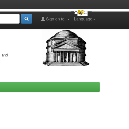
Sign on to:
Language
s and