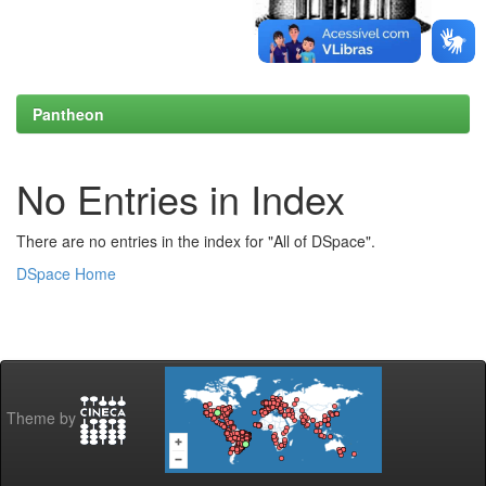
Pantheon
No Entries in Index
There are no entries in the index for "All of DSpace".
DSpace Home
Theme by