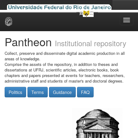
Skip
navigation
Pantheon
Institutional repository
Collect, preserve and disseminate digital academic production in all
areas of knowledge.
Comprise the assets of the repository, in addition to theses and
dissertations at UFRJ, scientific articles, electronic books, book
chapters and papers presented at events for teachers, researchers,
administrative staff and students of master's and doctoral degrees.
Politics
Terms
Guidance
FAQ