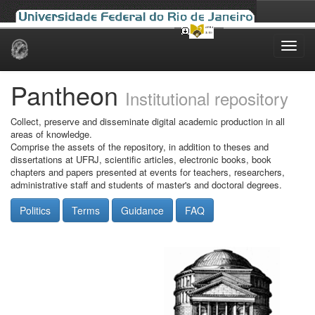
Skip
navigation
Pantheon
Institutional repository
Collect, preserve and disseminate digital academic production in all
areas of knowledge.
Comprise the assets of the repository, in addition to theses and
dissertations at UFRJ, scientific articles, electronic books, book
chapters and papers presented at events for teachers, researchers,
administrative staff and students of master's and doctoral degrees.
Politics
Terms
Guidance
FAQ