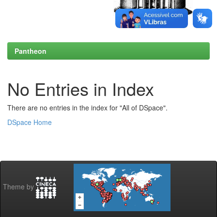
Pantheon
No Entries in Index
There are no entries in the index for "All of DSpace".
DSpace Home
Theme by