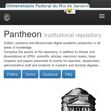
Skip
navigation
Pantheon
Institutional repository
Collect, preserve and disseminate digital academic production in all
areas of knowledge.
Comprise the assets of the repository, in addition to theses and
dissertations at UFRJ, scientific articles, electronic books, book
chapters and papers presented at events for teachers, researchers,
administrative staff and students of master's and doctoral degrees.
Politics
Terms
Guidance
FAQ