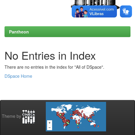
Pantheon
No Entries in Index
There are no entries in the index for "All of DSpace".
DSpace Home
Theme by