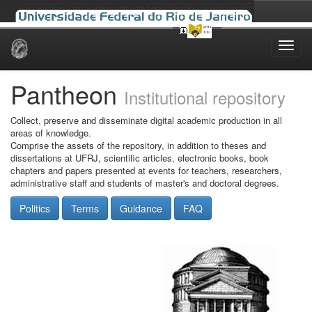
Skip
navigation
Pantheon
Institutional repository
Collect, preserve and disseminate digital academic production in all
areas of knowledge.
Comprise the assets of the repository, in addition to theses and
dissertations at UFRJ, scientific articles, electronic books, book
chapters and papers presented at events for teachers, researchers,
administrative staff and students of master's and doctoral degrees.
Politics
Terms
Guidance
FAQ