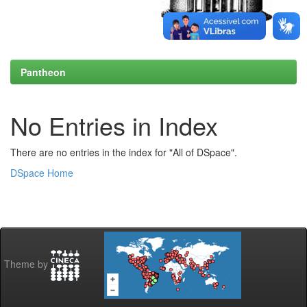
Pantheon
No Entries in Index
There are no entries in the index for "All of DSpace".
DSpace Home
Theme by