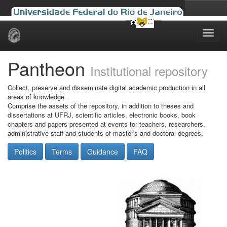
Skip
navigation
Pantheon
Institutional repository
Collect, preserve and disseminate digital academic production in all
areas of knowledge.
Comprise the assets of the repository, in addition to theses and
dissertations at UFRJ, scientific articles, electronic books, book
chapters and papers presented at events for teachers, researchers,
administrative staff and students of master's and doctoral degrees.
Politics
Terms
Guidance
FAQ