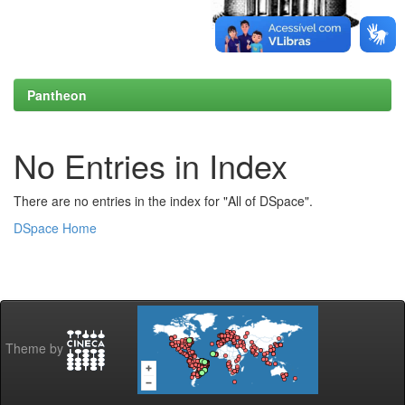
Pantheon
No Entries in Index
There are no entries in the index for "All of DSpace".
DSpace Home
Theme by