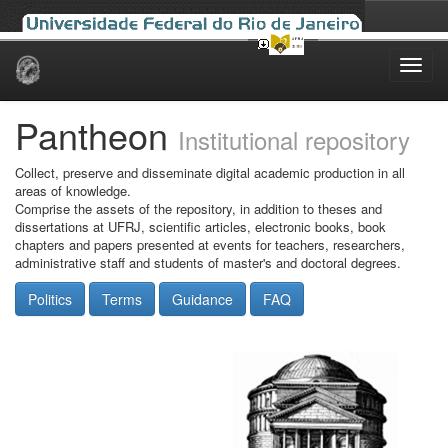
Skip
navigation
Pantheon
Institutional repository
Collect, preserve and disseminate digital academic production in all
areas of knowledge.
Comprise the assets of the repository, in addition to theses and
dissertations at UFRJ, scientific articles, electronic books, book
chapters and papers presented at events for teachers, researchers,
administrative staff and students of master's and doctoral degrees.
Politics
Terms
Guidance
FAQ