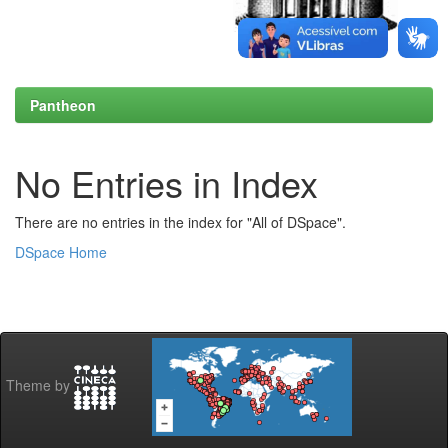
Pantheon
No Entries in Index
There are no entries in the index for "All of DSpace".
DSpace Home
Theme by