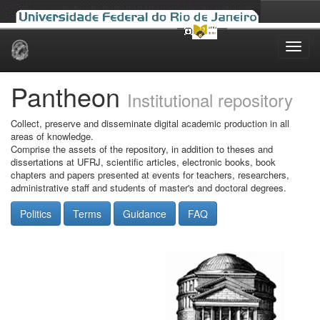
Skip
navigation
Pantheon
Institutional repository
Collect, preserve and disseminate digital academic production in all
areas of knowledge.
Comprise the assets of the repository, in addition to theses and
dissertations at UFRJ, scientific articles, electronic books, book
chapters and papers presented at events for teachers, researchers,
administrative staff and students of master's and doctoral degrees.
Politics
Terms
Guidance
FAQ