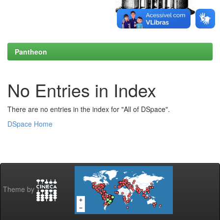
Pantheon
No Entries in Index
There are no entries in the index for "All of DSpace".
DSpace Home
Theme by