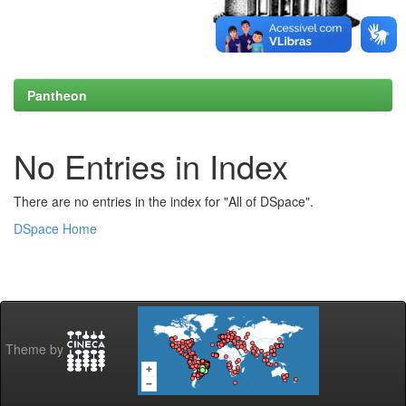
Pantheon
No Entries in Index
There are no entries in the index for "All of DSpace".
DSpace Home
Theme by