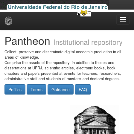
Skip
navigation
Pantheon
Institutional repository
Collect, preserve and disseminate digital academic production in all
areas of knowledge.
Comprise the assets of the repository, in addition to theses and
dissertations at UFRJ, scientific articles, electronic books, book
chapters and papers presented at events for teachers, researchers,
administrative staff and students of master's and doctoral degrees.
Politics
Terms
Guidance
FAQ