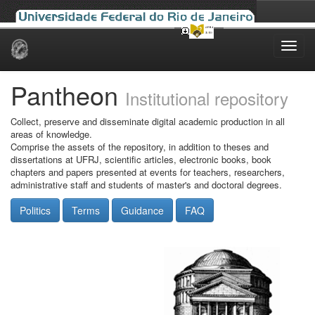
Skip
navigation
Pantheon
Institutional repository
Collect, preserve and disseminate digital academic production in all
areas of knowledge.
Comprise the assets of the repository, in addition to theses and
dissertations at UFRJ, scientific articles, electronic books, book
chapters and papers presented at events for teachers, researchers,
administrative staff and students of master's and doctoral degrees.
Politics
Terms
Guidance
FAQ