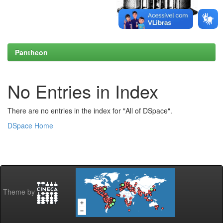
Pantheon
No Entries in Index
There are no entries in the index for "All of DSpace".
DSpace Home
Theme by