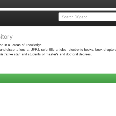
sitory
on in all areas of knowledge.
 and dissertations at UFRJ, scientific articles, electronic books, book chapter
istrative staff and students of master's and doctoral degrees.