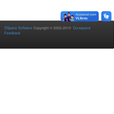
DSpace Software
Copyright © 2002-2010
Duraspace
Feedback