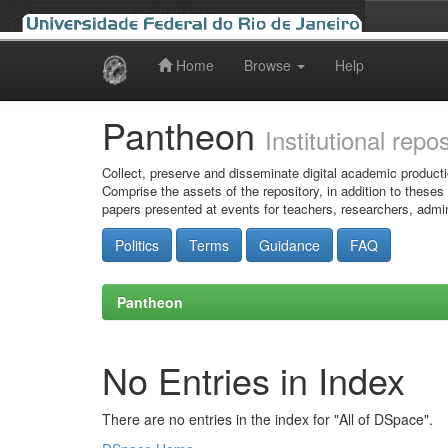
Home
Browse
Help
Skip
navigation
Pantheon
Institutional repo
Collect, preserve and disseminate digital academic producti
Comprise the assets of the repository, in addition to theses
papers presented at events for teachers, researchers, admin
Politics
Terms
Guidance
FAQ
Pantheon
No Entries in Index
There are no entries in the index for "All of DSpace".