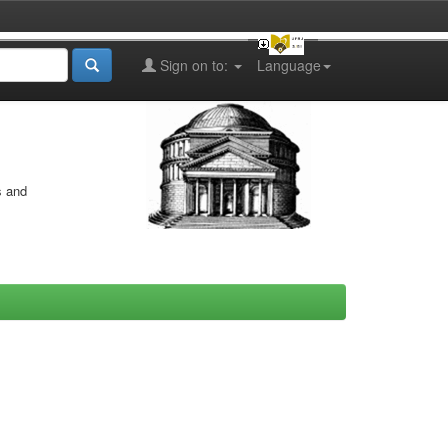
Sign on to:
Language
s and