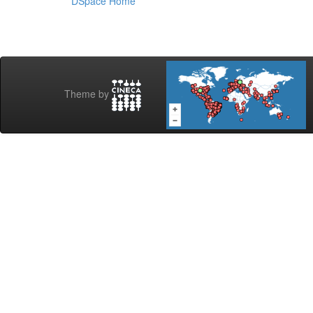
DSpace Home
Theme by