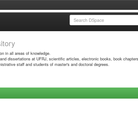
sitory
on in all areas of knowledge.
 and dissertations at UFRJ, scientific articles, electronic books, book chapter
istrative staff and students of master's and doctoral degrees.