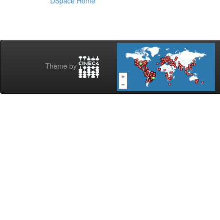
DSpace Home
Theme by