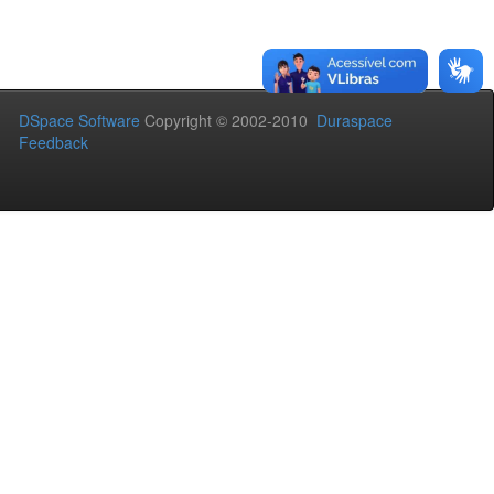
DSpace Software
Copyright © 2002-2010
Duraspace
Feedback