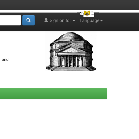
Sign on to:
Language
s and