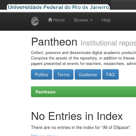
Home
Browse
Help
Skip
navigation
Pantheon
Institutional repo
Collect, preserve and disseminate digital academic producti
Comprise the assets of the repository, in addition to theses
papers presented at events for teachers, researchers, admin
Politics
Terms
Guidance
FAQ
Pantheon
No Entries in Index
There are no entries in the index for "All of DSpace".