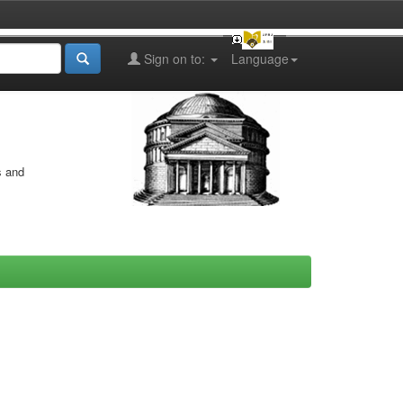
Sign on to:
Language
s and