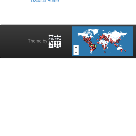
DSpace Home
Theme by