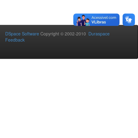
DSpace Software
Copyright © 2002-2010
Duraspace
Feedback