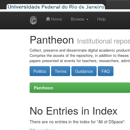
Home
Browse
Help
Skip
navigation
Pantheon
Institutional repo
Collect, preserve and disseminate digital academic producti
Comprise the assets of the repository, in addition to theses
papers presented at events for teachers, researchers, admin
Politics
Terms
Guidance
FAQ
Pantheon
No Entries in Index
There are no entries in the index for "All of DSpace".