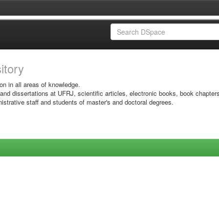
sitory
on in all areas of knowledge.
 and dissertations at UFRJ, scientific articles, electronic books, book chapter
istrative staff and students of master's and doctoral degrees.