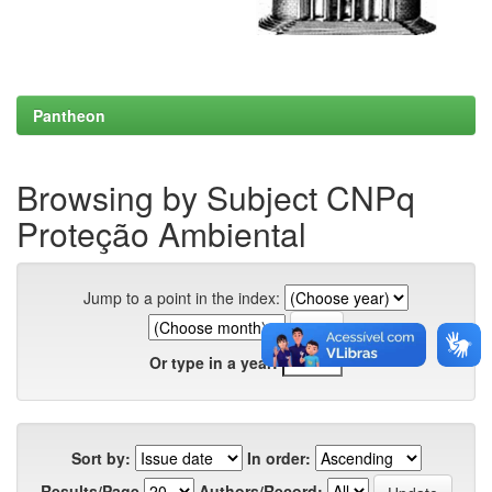
Pantheon
Browsing by Subject CNPq
Proteção Ambiental
Jump to a point in the index:
Or type in a year:
Sort by:
In order:
Results/Page
Authors/Record: