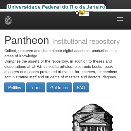
Skip
navigation
Pantheon
Institutional repository
Collect, preserve and disseminate digital academic production in all
areas of knowledge.
Comprise the assets of the repository, in addition to theses and
dissertations at UFRJ, scientific articles, electronic books, book
chapters and papers presented at events for teachers, researchers,
administrative staff and students of master's and doctoral degrees.
Politics
Terms
Guidance
FAQ