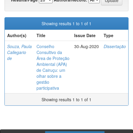
Showing results 1 to 1 of 1
Author(s)
Title
Issue Date
Type
Souza, Paula
Conselho
30-Aug-2020
Dissertação
Callegario
Consultivo da
de
Área de Proteção
Ambiental (APA)
de Cairuçu: um
olhar sobre a
gestão
participativa
Showing results 1 to 1 of 1