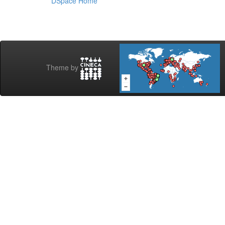
DSpace Home
Theme by