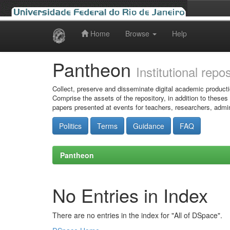
Home
Browse
Help
Skip
navigation
Pantheon
Institutional repo
Collect, preserve and disseminate digital academic producti
Comprise the assets of the repository, in addition to theses
papers presented at events for teachers, researchers, admin
Politics
Terms
Guidance
FAQ
Pantheon
No Entries in Index
There are no entries in the index for "All of DSpace".