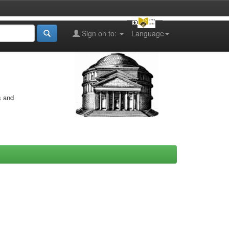
Sign on to:
Language
s and