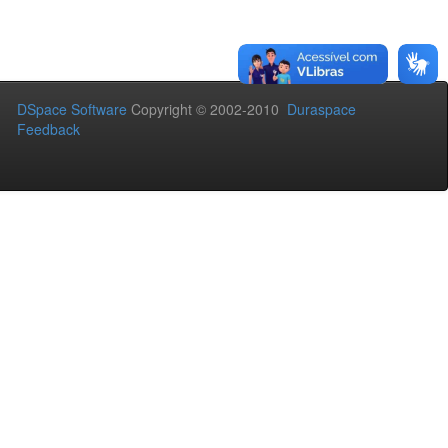
DSpace Software
Copyright © 2002-2010
Duraspace
Feedback