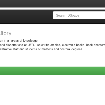
sitory
on in all areas of knowledge.
 and dissertations at UFRJ, scientific articles, electronic books, book chapter
istrative staff and students of master's and doctoral degrees.