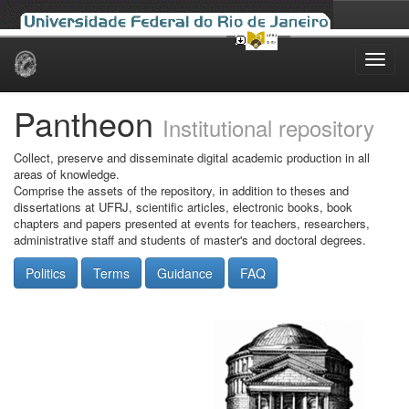
Skip
navigation
Pantheon
Institutional repository
Collect, preserve and disseminate digital academic production in all
areas of knowledge.
Comprise the assets of the repository, in addition to theses and
dissertations at UFRJ, scientific articles, electronic books, book
chapters and papers presented at events for teachers, researchers,
administrative staff and students of master's and doctoral degrees.
Politics
Terms
Guidance
FAQ