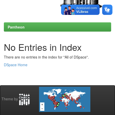
Pantheon
No Entries in Index
There are no entries in the index for "All of DSpace".
DSpace Home
Theme by