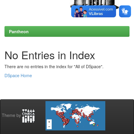
Pantheon
No Entries in Index
There are no entries in the index for "All of DSpace".
DSpace Home
Theme by