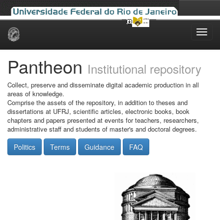
Skip
navigation
Pantheon
Institutional repository
Collect, preserve and disseminate digital academic production in all
areas of knowledge.
Comprise the assets of the repository, in addition to theses and
dissertations at UFRJ, scientific articles, electronic books, book
chapters and papers presented at events for teachers, researchers,
administrative staff and students of master's and doctoral degrees.
Politics
Terms
Guidance
FAQ