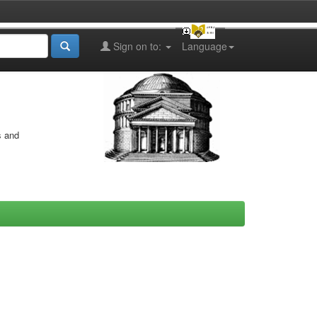
Sign on to:
Language
s and