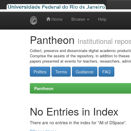
Home
Browse
Help
Skip
navigation
Pantheon
Institutional repo
Collect, preserve and disseminate digital academic producti
Comprise the assets of the repository, in addition to theses
papers presented at events for teachers, researchers, admin
Politics
Terms
Guidance
FAQ
Pantheon
No Entries in Index
There are no entries in the index for "All of DSpace".