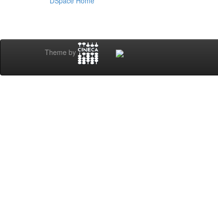
DSpace Home
Theme by