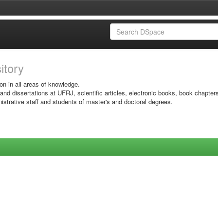
sitory
on in all areas of knowledge.
 and dissertations at UFRJ, scientific articles, electronic books, book chapter
istrative staff and students of master's and doctoral degrees.