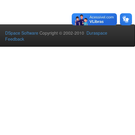
DSpace Software
Copyright © 2002-2010
Duraspace
Feedback