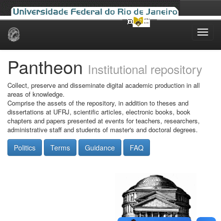
Skip
navigation
Pantheon
Institutional repository
Collect, preserve and disseminate digital academic production in all
areas of knowledge.
Comprise the assets of the repository, in addition to theses and
dissertations at UFRJ, scientific articles, electronic books, book
chapters and papers presented at events for teachers, researchers,
administrative staff and students of master's and doctoral degrees.
Politics
Terms
Guidance
FAQ