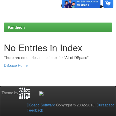
Pantheon
No Entries in Index
There are no entries in the index for "All of DSpace".
DSpace Home
Theme by
DSpace Software
Copyright © 2002-2010
Duraspace
Feedback