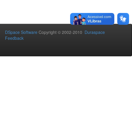
DSpace Software
Copyright © 2002-2010
Duraspace
Feedback