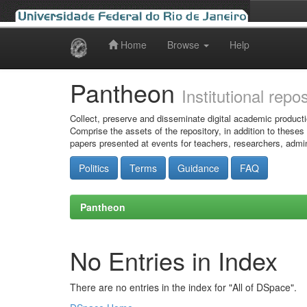
Home
Browse
Help
Skip
navigation
Pantheon
Institutional repo
Collect, preserve and disseminate digital academic producti
Comprise the assets of the repository, in addition to theses
papers presented at events for teachers, researchers, admin
Politics
Terms
Guidance
FAQ
Pantheon
No Entries in Index
There are no entries in the index for "All of DSpace".