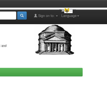
Sign on to:
Language
s and