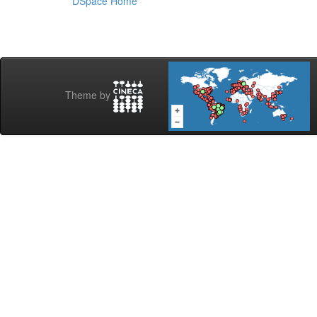
DSpace Home
Theme by