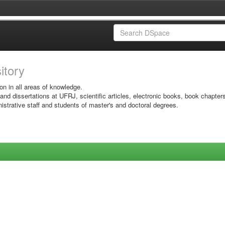
sitory
on in all areas of knowledge.
 and dissertations at UFRJ, scientific articles, electronic books, book chapter
istrative staff and students of master's and doctoral degrees.