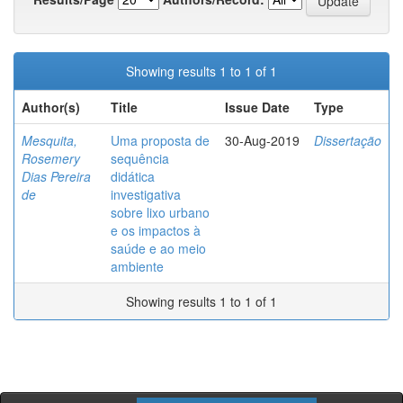
Showing results 1 to 1 of 1
Author(s)
Title
Issue Date
Type
Mesquita,
Uma proposta de
30-Aug-2019
Dissertação
Rosemery
sequência
Dias Pereira
didática
de
investigativa
sobre lixo urbano
e os impactos à
saúde e ao meio
ambiente
Showing results 1 to 1 of 1