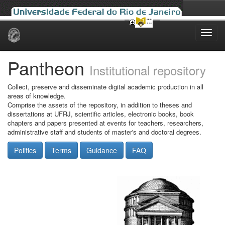
Skip
navigation
Pantheon
Institutional repository
Collect, preserve and disseminate digital academic production in all
areas of knowledge.
Comprise the assets of the repository, in addition to theses and
dissertations at UFRJ, scientific articles, electronic books, book
chapters and papers presented at events for teachers, researchers,
administrative staff and students of master's and doctoral degrees.
Politics
Terms
Guidance
FAQ