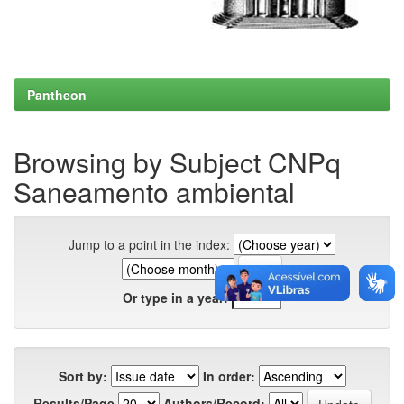
Pantheon
Browsing by Subject CNPq
Saneamento ambiental
Jump to a point in the index:
Or type in a year:
Sort by:
In order:
Results/Page
Authors/Record: