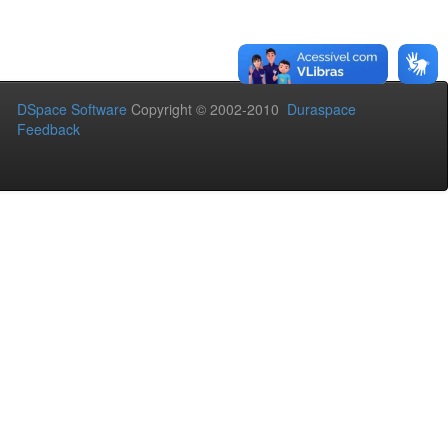
DSpace Software
Copyright © 2002-2010
Duraspace
Feedback