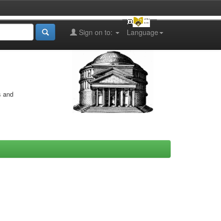
Sign on to:
Language
s and