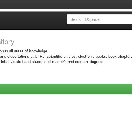
sitory
on in all areas of knowledge.
 and dissertations at UFRJ, scientific articles, electronic books, book chapter
istrative staff and students of master's and doctoral degrees.