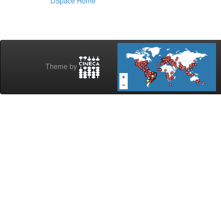
DSpace Home
Theme by