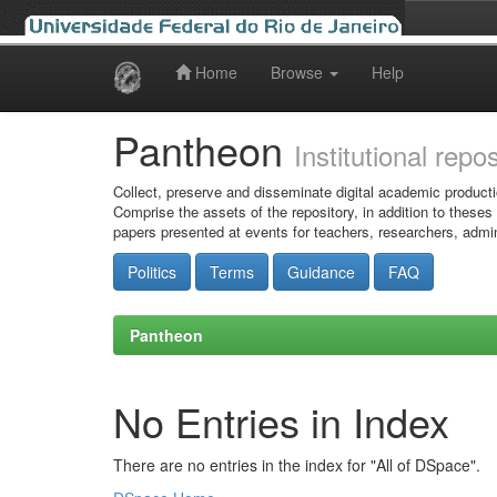
Home
Browse
Help
Skip
navigation
Pantheon
Institutional repo
Collect, preserve and disseminate digital academic producti
Comprise the assets of the repository, in addition to theses
papers presented at events for teachers, researchers, admin
Politics
Terms
Guidance
FAQ
Pantheon
No Entries in Index
There are no entries in the index for "All of DSpace".