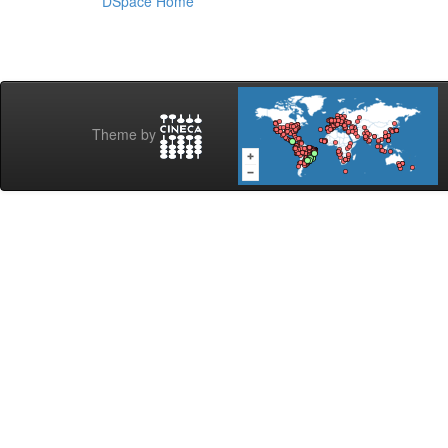
DSpace Home
Theme by