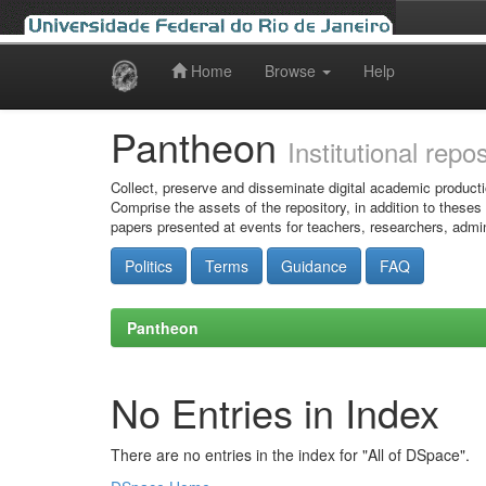
Home
Browse
Help
Skip
navigation
Pantheon
Institutional repo
Collect, preserve and disseminate digital academic producti
Comprise the assets of the repository, in addition to theses
papers presented at events for teachers, researchers, admin
Politics
Terms
Guidance
FAQ
Pantheon
No Entries in Index
There are no entries in the index for "All of DSpace".