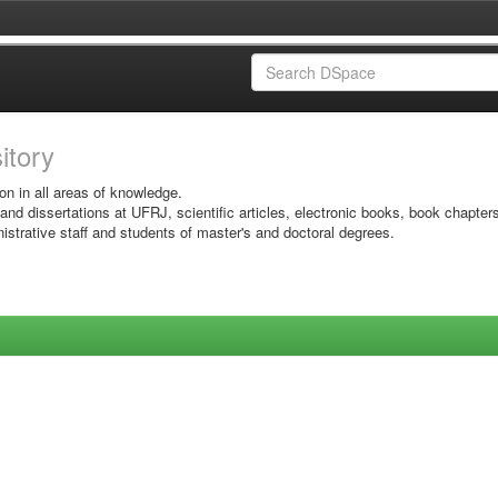
sitory
on in all areas of knowledge.
 and dissertations at UFRJ, scientific articles, electronic books, book chapter
istrative staff and students of master's and doctoral degrees.