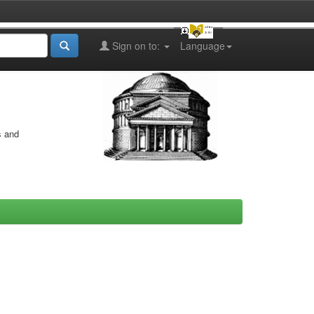
Sign on to:
Language
s and