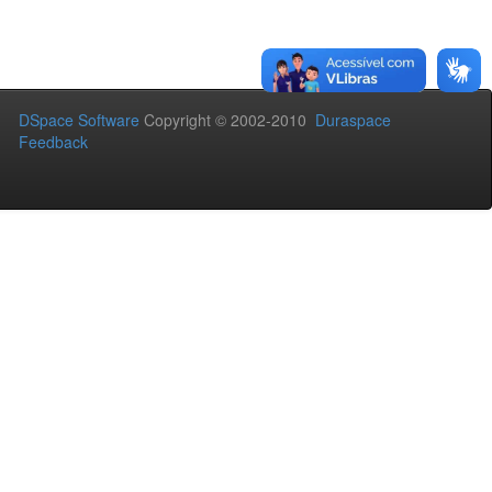
DSpace Software
Copyright © 2002-2010
Duraspace
Feedback