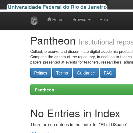
Home
Browse
Help
Skip
navigation
Pantheon
Institutional repo
Collect, preserve and disseminate digital academic producti
Comprise the assets of the repository, in addition to theses
papers presented at events for teachers, researchers, admin
Politics
Terms
Guidance
FAQ
Pantheon
No Entries in Index
There are no entries in the index for "All of DSpace".