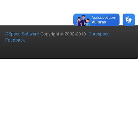
DSpace Software
Copyright © 2002-2010
Duraspace
Feedback