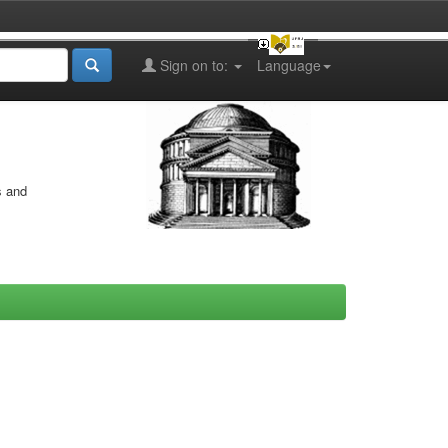
Sign on to:
Language
s and