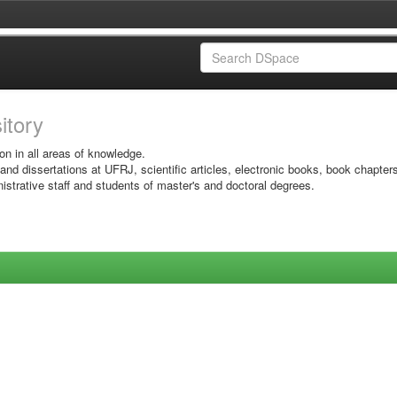
sitory
on in all areas of knowledge.
 and dissertations at UFRJ, scientific articles, electronic books, book chapter
istrative staff and students of master's and doctoral degrees.