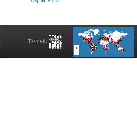
DSpace Home
Theme by