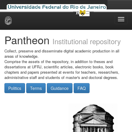
Skip
navigation
Pantheon
Institutional repository
Collect, preserve and disseminate digital academic production in all
areas of knowledge.
Comprise the assets of the repository, in addition to theses and
dissertations at UFRJ, scientific articles, electronic books, book
chapters and papers presented at events for teachers, researchers,
administrative staff and students of master's and doctoral degrees.
Politics
Terms
Guidance
FAQ