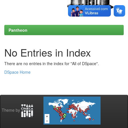
Pantheon
No Entries in Index
There are no entries in the index for "All of DSpace".
DSpace Home
Theme by