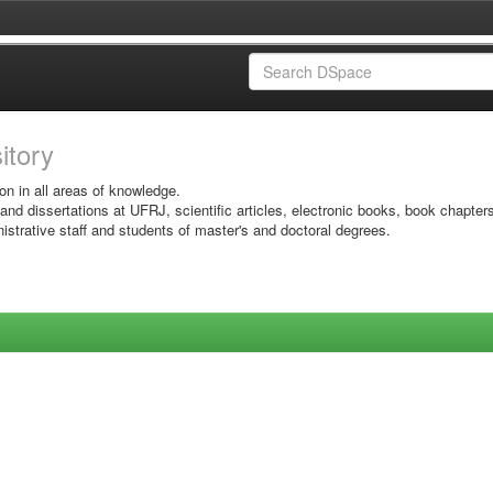
sitory
on in all areas of knowledge.
 and dissertations at UFRJ, scientific articles, electronic books, book chapter
istrative staff and students of master's and doctoral degrees.