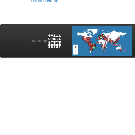
DSpace Home
Theme by