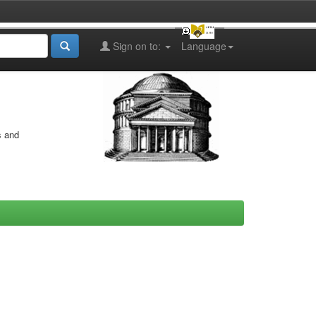
Sign on to:
Language
s and