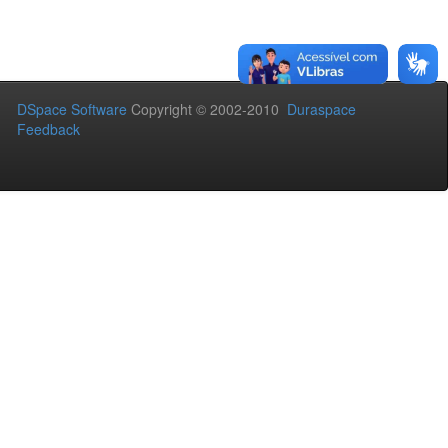
DSpace Software
Copyright © 2002-2010
Duraspace
Feedback