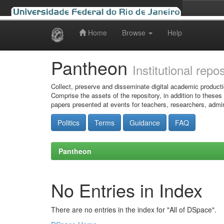
Home
Browse
Help
Skip
navigation
Pantheon
Institutional repo
Collect, preserve and disseminate digital academic producti
Comprise the assets of the repository, in addition to theses
papers presented at events for teachers, researchers, admin
Politics
Terms
Guidance
FAQ
Pantheon
No Entries in Index
There are no entries in the index for "All of DSpace".