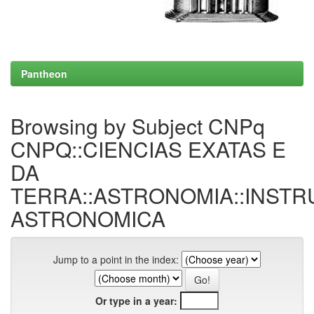
Pantheon
Browsing by Subject CNPq
CNPQ::CIENCIAS EXATAS E
DA
TERRA::ASTRONOMIA::INST
ASTRONOMICA
Jump to a point in the index:
Or type in a year: