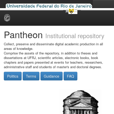
Skip
navigation
Pantheon
Institutional repository
Collect, preserve and disseminate digital academic production in all
areas of knowledge.
Comprise the assets of the repository, in addition to theses and
dissertations at UFRJ, scientific articles, electronic books, book
chapters and papers presented at events for teachers, researchers,
administrative staff and students of master's and doctoral degrees.
Politics
Terms
Guidance
FAQ