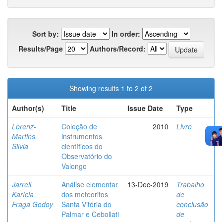
Sort by:
In order:
Results/Page
Authors/Record:
Showing results 1 to 2 of 2
Author(s)
Title
Issue Date
Type
Lorenz-
Coleção de
2010
Livro
Martins,
instrumentos
Silvia
científicos do
Observatório do
Valongo
Jarrell,
Análise elementar
13-Dec-2019
Trabalho
Karícia
dos meteoritos
de
Fraga Godoy
Santa Vitória do
conclusão
Palmar e Cebollati
de