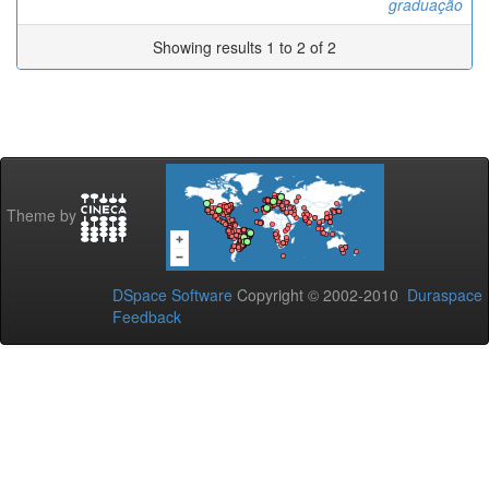
graduação
Showing results 1 to 2 of 2
Theme by
DSpace Software
Copyright © 2002-2010
Duraspace
Feedback