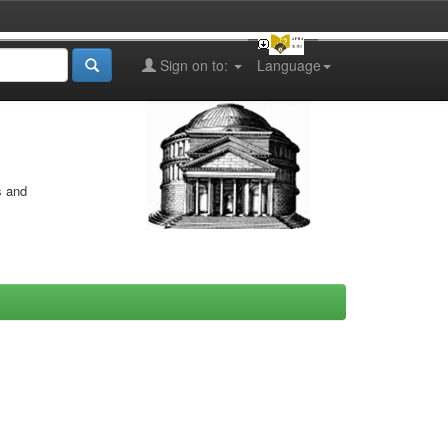
Sign on to:
Language
s and