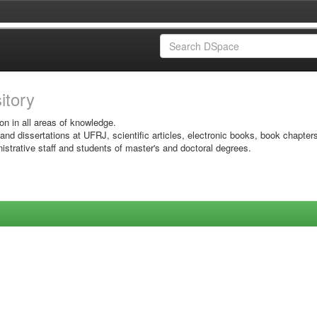
sitory
on in all areas of knowledge.
 and dissertations at UFRJ, scientific articles, electronic books, book chapter
istrative staff and students of master's and doctoral degrees.