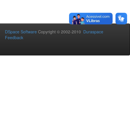
DSpace Software
Copyright © 2002-2010
Duraspace
Feedback