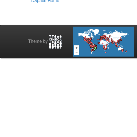
DSpace Home
Theme by