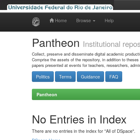
Home
Browse
Help
Skip
navigation
Pantheon
Institutional repo
Collect, preserve and disseminate digital academic producti
Comprise the assets of the repository, in addition to theses
papers presented at events for teachers, researchers, admin
Politics
Terms
Guidance
FAQ
Pantheon
No Entries in Index
There are no entries in the index for "All of DSpace".