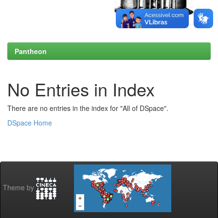
Pantheon
No Entries in Index
There are no entries in the index for "All of DSpace".
DSpace Home
Theme by