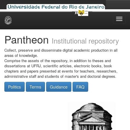
Skip
navigation
Pantheon
Institutional repository
Collect, preserve and disseminate digital academic production in all
areas of knowledge.
Comprise the assets of the repository, in addition to theses and
dissertations at UFRJ, scientific articles, electronic books, book
chapters and papers presented at events for teachers, researchers,
administrative staff and students of master's and doctoral degrees.
Politics
Terms
Guidance
FAQ