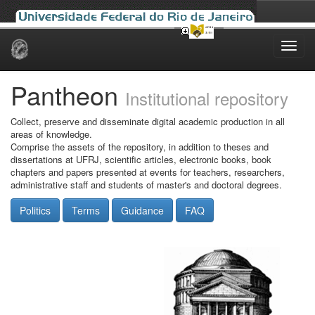
Skip
navigation
Pantheon
Institutional repository
Collect, preserve and disseminate digital academic production in all
areas of knowledge.
Comprise the assets of the repository, in addition to theses and
dissertations at UFRJ, scientific articles, electronic books, book
chapters and papers presented at events for teachers, researchers,
administrative staff and students of master's and doctoral degrees.
Politics
Terms
Guidance
FAQ