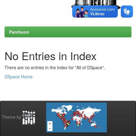
Pantheon
No Entries in Index
There are no entries in the index for "All of DSpace".
DSpace Home
Theme by