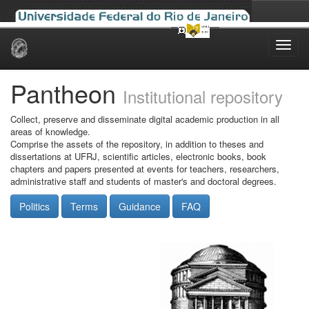
Skip
navigation
Pantheon
Institutional repository
Collect, preserve and disseminate digital academic production in all
areas of knowledge.
Comprise the assets of the repository, in addition to theses and
dissertations at UFRJ, scientific articles, electronic books, book
chapters and papers presented at events for teachers, researchers,
administrative staff and students of master's and doctoral degrees.
Politics
Terms
Guidance
FAQ