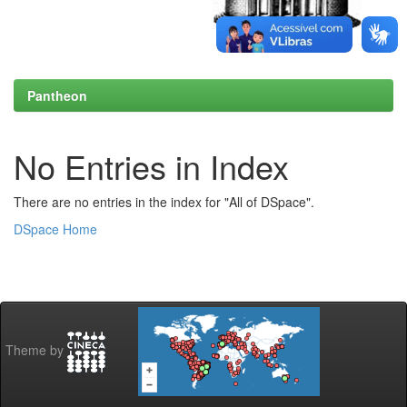
Pantheon
No Entries in Index
There are no entries in the index for "All of DSpace".
DSpace Home
Theme by