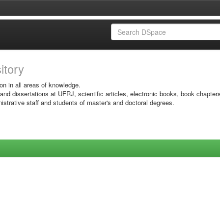
sitory
on in all areas of knowledge.
 and dissertations at UFRJ, scientific articles, electronic books, book chapter
istrative staff and students of master's and doctoral degrees.