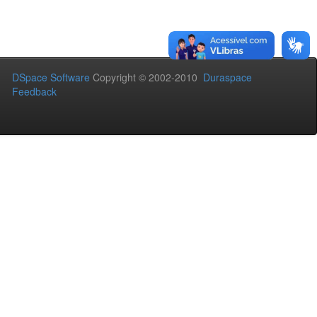
DSpace Software
Copyright © 2002-2010
Duraspace
Feedback