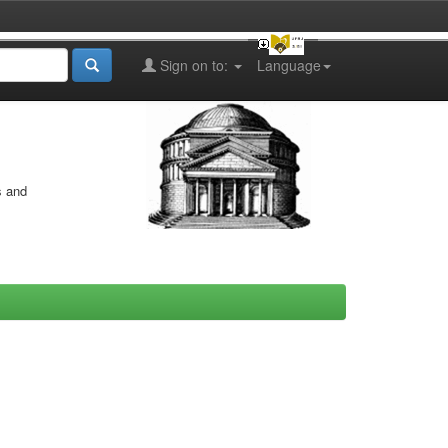
Sign on to:
Language
s and