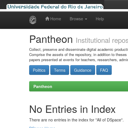
Home
Browse
Help
Skip
navigation
Pantheon
Institutional repo
Collect, preserve and disseminate digital academic producti
Comprise the assets of the repository, in addition to theses
papers presented at events for teachers, researchers, admin
Politics
Terms
Guidance
FAQ
Pantheon
No Entries in Index
There are no entries in the index for "All of DSpace".