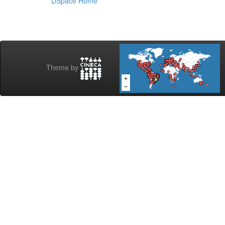
DSpace Home
Theme by